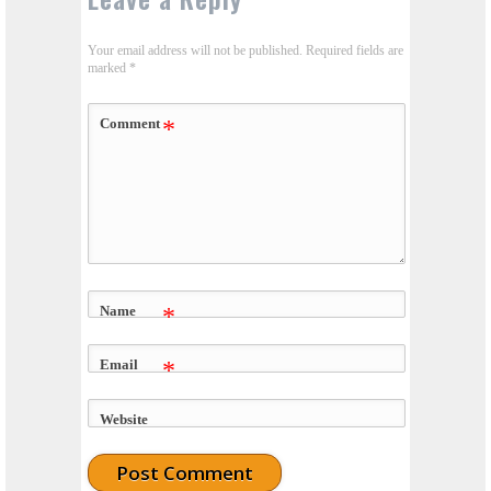
Your email address will not be published.
Required fields are
marked
*
Comment
*
Name
*
Email
*
Website