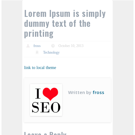
Lorem Ipsum is simply
dummy text of the
printing
fross
October 10, 2013
Technology
link to local theme
Written by
fross
Leave a Reply