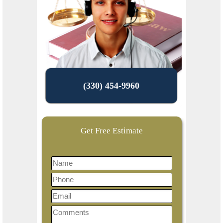
(330) 454-9960
Get Free Estimate