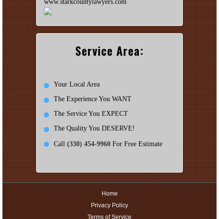
www.starkcountylawyers.com
Service Area:
Your Local Area
The Experience You WANT
The Service You EXPECT
The Quality You DESERVE!
Call
(330) 454-9960
For Free Estimate
Home
Privacy Policy
Terms of Service