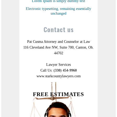
Lorem Ipsum is simply dummy text
Electronic typesetting, remaining essentially
unchanged
Contact us
Pat Cusma Attorney and Counselor at Law
116 Cleveland Ave NW, Suite 700, Canton, Oh.
44702
Lawyer Services
Call Us:
(330) 454-9960
www.starkcountylawyers.com
FREE ESTIMATES