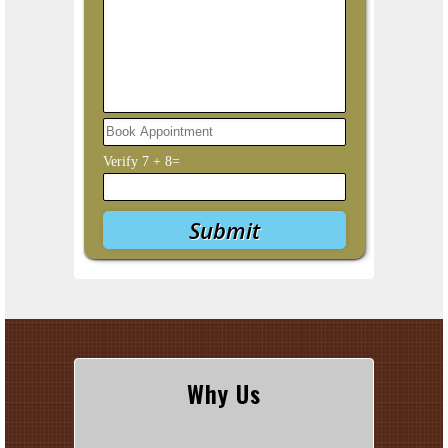
Verify
7
+
8
=
Why Us