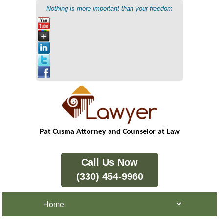
Nothing is more important than your freedom
Pat Cusma Attorney and Counselor at Law
Call Us Now
(330) 454-9960