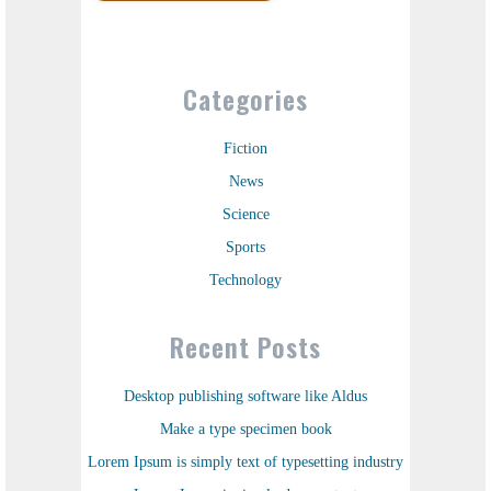
Categories
Fiction
News
Science
Sports
Technology
Recent Posts
Desktop publishing software like Aldus
Make a type specimen book
Lorem Ipsum is simply text of typesetting industry