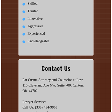
Skilled
Trusted
Innovative
Aggressive
Experienced
Knowledgeable
Contact Us
Pat Cusma Attorney and Counselor at Law
116 Cleveland Ave NW, Suite 700, Canton,
Oh. 44702
Lawyer Services
Call Us:
(330) 454-9960