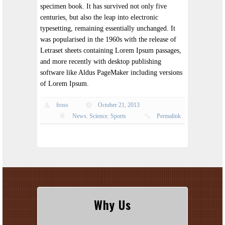
specimen book. It has survived not only five
centuries, but also the leap into electronic
typesetting, remaining essentially unchanged. It
was popularised in the 1960s with the release of
Letraset sheets containing Lorem Ipsum passages,
and more recently with desktop publishing
software like Aldus PageMaker including versions
of Lorem Ipsum.
fross
October 21, 2013
News
,
Science
,
Sports
Permalink
Why Us