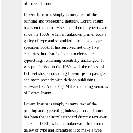
of Lorem Ipsum.
Lorem Ipsum
is simply dummy text of the
printing and typesetting industry. Lorem Ipsum
has been the industry’s standard dummy text ever
since the 1500s, when an unknown printer took a
galley of type and scrambled it to make a type
specimen book. It has survived not only five
centuries, but also the leap into electronic
typesetting, remaining essentially unchanged. It
was popularised in the 1960s with the release of
Letraset sheets containing Lorem Ipsum passages,
and more recently with desktop publishing
software like Aldus PageMaker including versions
of Lorem Ipsum.
Lorem Ipsum
is simply dummy text of the
printing and typesetting industry. Lorem Ipsum
has been the industry’s standard dummy text ever
since the 1500s, when an unknown printer took a
galley of type and scrambled it to make a type