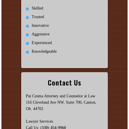
Skilled
Trusted
Innovative
Aggressive
Experienced
Knowledgeable
Contact Us
Pat Cusma Attorney and Counselor at Law
116 Cleveland Ave NW, Suite 700, Canton,
Oh. 44702
Lawyer Services
Call Us:
(330) 454-9960