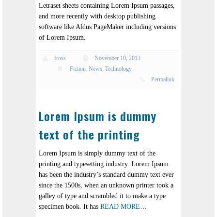
Letraset sheets containing Lorem Ipsum passages,
and more recently with desktop publishing
software like Aldus PageMaker including versions
of Lorem Ipsum.
fross
November 10, 2013
Fiction
,
News
,
Technology
Permalink
Lorem Ipsum is dummy
text of the printing
Lorem Ipsum is simply dummy text of the
printing and typesetting industry. Lorem Ipsum
has been the industry’s standard dummy text ever
since the 1500s, when an unknown printer took a
galley of type and scrambled it to make a type
specimen book. It has
READ MORE…