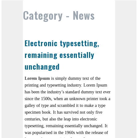
Category -
News
Electronic typesetting,
remaining essentially
unchanged
Lorem Ipsum
is simply dummy text of the
printing and typesetting industry. Lorem Ipsum
has been the industry’s standard dummy text ever
since the 1500s, when an unknown printer took a
galley of type and scrambled it to make a type
specimen book. It has survived not only five
centuries, but also the leap into electronic
typesetting, remaining essentially unchanged. It
was popularised in the 1960s with the release of