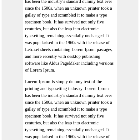
has been the industry’s standard dummy text ever
since the 1500s, when an unknown printer took a
galley of type and scrambled it to make a type
specimen book. It has survived not only five
centuries, but also the leap into electronic
typesetting, remaining essentially unchanged. It
was popularised in the 1960s with the release of
Letraset sheets containing Lorem Ipsum passages,
and more recently with desktop publishing
software like Aldus PageMaker including versions
of Lorem Ipsum.
Lorem Ipsum
is simply dummy text of the
printing and typesetting industry. Lorem Ipsum
has been the industry’s standard dummy text ever
since the 1500s, when an unknown printer took a
galley of type and scrambled it to make a type
specimen book. It has survived not only five
centuries, but also the leap into electronic
typesetting, remaining essentially unchanged. It
was popularised in the 1960s with the release of