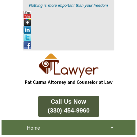
Nothing is more important than your freedom
Pat Cusma Attorney and Counselor at Law
Call Us Now
(330) 454-9960