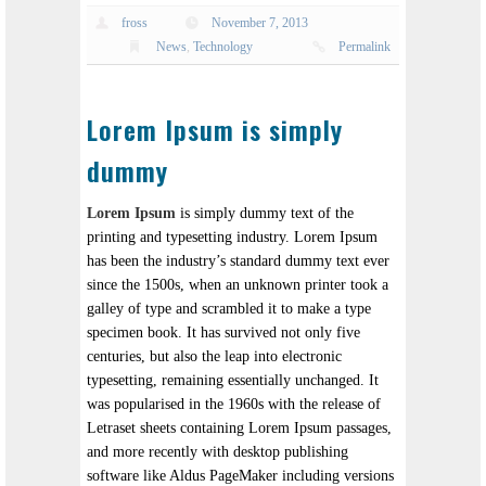
fross
November 7, 2013
News
,
Technology
Permalink
Lorem Ipsum is simply
dummy
Lorem Ipsum
is simply dummy text of the
printing and typesetting industry. Lorem Ipsum
has been the industry’s standard dummy text ever
since the 1500s, when an unknown printer took a
galley of type and scrambled it to make a type
specimen book. It has survived not only five
centuries, but also the leap into electronic
typesetting, remaining essentially unchanged. It
was popularised in the 1960s with the release of
Letraset sheets containing Lorem Ipsum passages,
and more recently with desktop publishing
software like Aldus PageMaker including versions