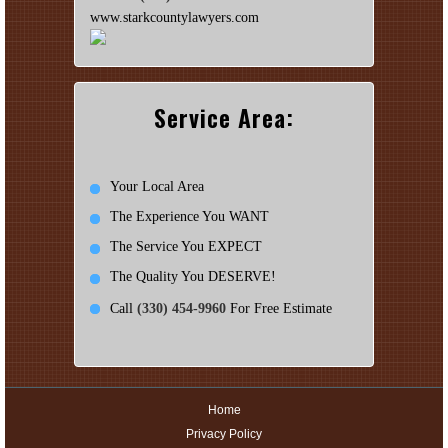
www.starkcountylawyers.com
Service Area:
Your Local Area
The Experience You WANT
The Service You EXPECT
The Quality You DESERVE!
Call
(330) 454-9960
For Free Estimate
Home
Privacy Policy