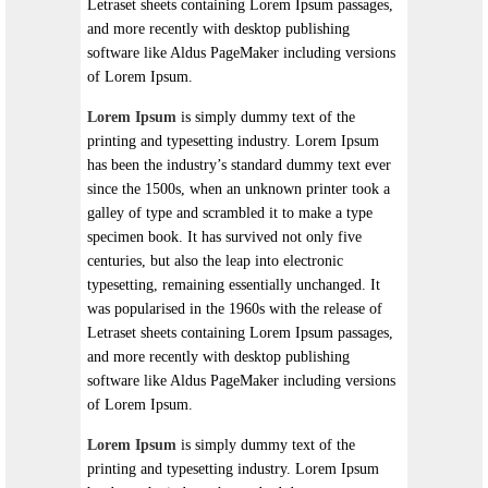
Letraset sheets containing Lorem Ipsum passages,
and more recently with desktop publishing
software like Aldus PageMaker including versions
of Lorem Ipsum.
Lorem Ipsum
is simply dummy text of the
printing and typesetting industry. Lorem Ipsum
has been the industry’s standard dummy text ever
since the 1500s, when an unknown printer took a
galley of type and scrambled it to make a type
specimen book. It has survived not only five
centuries, but also the leap into electronic
typesetting, remaining essentially unchanged. It
was popularised in the 1960s with the release of
Letraset sheets containing Lorem Ipsum passages,
and more recently with desktop publishing
software like Aldus PageMaker including versions
of Lorem Ipsum.
Lorem Ipsum
is simply dummy text of the
printing and typesetting industry. Lorem Ipsum