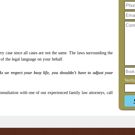
ery case since all cases are not the same. The laws surrounding the
 of the legal language on your behalf.
As we respect your busy life, you shouldn’t have to adjust your
Verif
onsultation with one of our experienced family law attorneys, call