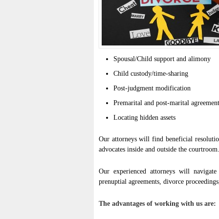
Spousal/Child support and alimony
Child custody/time-sharing
Post-judgment modification
Premarital and post-marital agreemen
Locating hidden assets
Our attorneys will find beneficial resolut
advocates inside and outside the courtroom
Our experienced attorneys will navigate 
prenuptial agreements, divorce proceedings,
The advantages of working with us are: