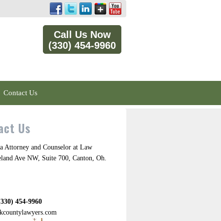
Call Us Now
(330) 454-9960
Contact Us
act Us
a Attorney and Counselor at Law
eland Ave NW, Suite 700, Canton, Oh.
(330) 454-9960
kcountylawyers.com