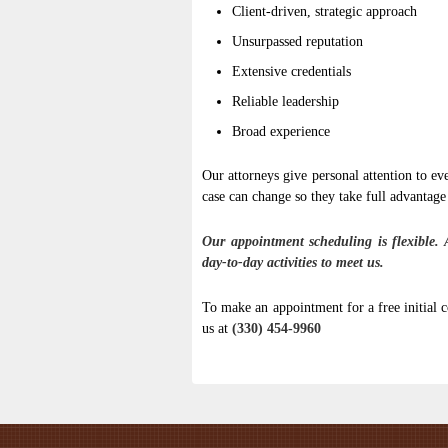
Client-driven, strategic approach
Unsurpassed reputation
Extensive credentials
Reliable leadership
Broad experience
Our attorneys give personal attention to ev
case can change so they take full advantage
Our appointment scheduling is flexible. 
day-to-day activities to meet us.
To make an appointment for a free initial c
us at
(330) 454-9960