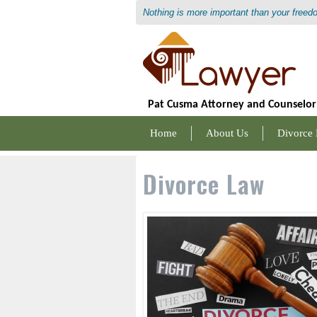
Nothing is more important than your freed
Pat Cusma Attorney and Counselor
Home
About Us
Divorce
Divorce Law