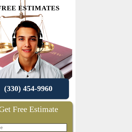
FREE ESTIMATES
(330) 454-9960
Get Free Estimate