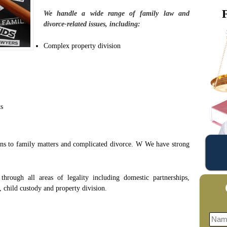
We handle a wide range of family law and
divorce-related issues, including:
Complex property division
ts
ions to family matters and complicated divorce. W We have strong
.
through all areas of legality including domestic partnerships,
 child custody and property division.