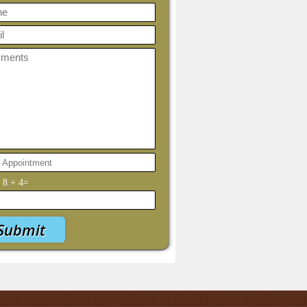
y
8
+
4
=