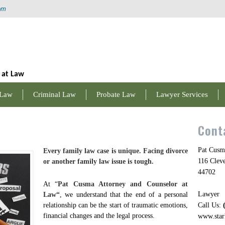
om
 at Law
 Law
Criminal Law
Probate Law
Lawyer Services
Cont
Pat Cusm
Every family law case is unique. Facing divorce
116 Clev
or another family law issue is tough.
44702
At “
Pat Cusma Attorney and Counselor at
Lawyer
Law
“
, we understand that the end of a personal
relationship can be the start of traumatic emotions,
Call Us:
financial changes and the legal process.
www.star