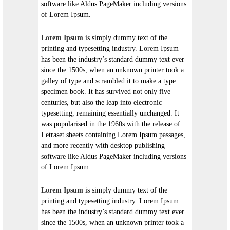
software like Aldus PageMaker including versions
of Lorem Ipsum.
Lorem Ipsum
is simply dummy text of the
printing and typesetting industry. Lorem Ipsum
has been the industry’s standard dummy text ever
since the 1500s, when an unknown printer took a
galley of type and scrambled it to make a type
specimen book. It has survived not only five
centuries, but also the leap into electronic
typesetting, remaining essentially unchanged. It
was popularised in the 1960s with the release of
Letraset sheets containing Lorem Ipsum passages,
and more recently with desktop publishing
software like Aldus PageMaker including versions
of Lorem Ipsum.
Lorem Ipsum
is simply dummy text of the
printing and typesetting industry. Lorem Ipsum
has been the industry’s standard dummy text ever
since the 1500s, when an unknown printer took a