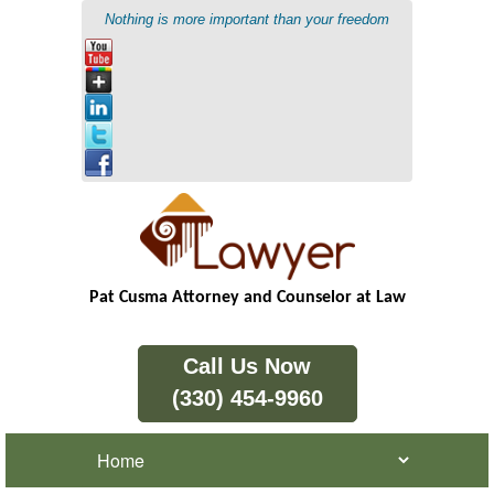
Nothing is more important than your freedom
Pat Cusma Attorney and Counselor at Law
Call Us Now
(330) 454-9960