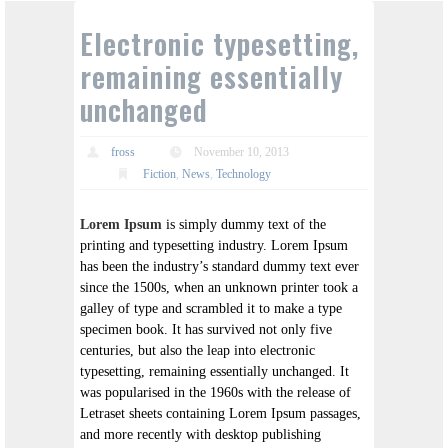
Electronic typesetting,
remaining essentially
unchanged
fross
November 10, 2013
Fiction
,
News
,
Technology
Lorem Ipsum
is simply dummy text of the
printing and typesetting industry. Lorem Ipsum
has been the industry’s standard dummy text ever
since the 1500s, when an unknown printer took a
galley of type and scrambled it to make a type
specimen book. It has survived not only five
centuries, but also the leap into electronic
typesetting, remaining essentially unchanged. It
was popularised in the 1960s with the release of
Letraset sheets containing Lorem Ipsum passages,
and more recently with desktop publishing