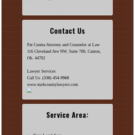
Contact Us
Pat Cusma Attorney and Counselor at Law
116 Cleveland Ave NW, Suite 700, Canton,
Oh. 44702
Lawyer Services
Call Us:
(330) 454-9960
www.starkcountylawyers.com
Service Area: