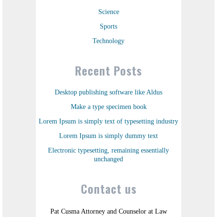
Science
Sports
Technology
Recent Posts
Desktop publishing software like Aldus
Make a type specimen book
Lorem Ipsum is simply text of typesetting industry
Lorem Ipsum is simply dummy text
Electronic typesetting, remaining essentially
unchanged
Contact us
Pat Cusma Attorney and Counselor at Law