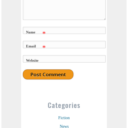
Name
*
Email
*
Website
Categories
Fiction
News