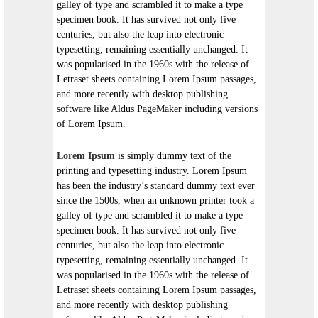
galley of type and scrambled it to make a type
specimen book. It has survived not only five
centuries, but also the leap into electronic
typesetting, remaining essentially unchanged. It
was popularised in the 1960s with the release of
Letraset sheets containing Lorem Ipsum passages,
and more recently with desktop publishing
software like Aldus PageMaker including versions
of Lorem Ipsum.
Lorem Ipsum
is simply dummy text of the
printing and typesetting industry. Lorem Ipsum
has been the industry’s standard dummy text ever
since the 1500s, when an unknown printer took a
galley of type and scrambled it to make a type
specimen book. It has survived not only five
centuries, but also the leap into electronic
typesetting, remaining essentially unchanged. It
was popularised in the 1960s with the release of
Letraset sheets containing Lorem Ipsum passages,
and more recently with desktop publishing