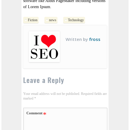
software like Aldus PageMaker including versions
of Lorem Ipsum.
Fiction
news
Technology
Written by
fross
Leave a Reply
Your email address will not be published.
Required fields are
marked
*
Comment
*