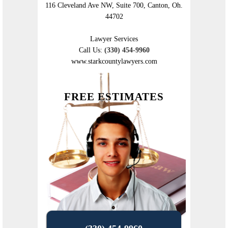
116 Cleveland Ave NW, Suite 700, Canton, Oh.
44702
Lawyer Services
Call Us:
(330) 454-9960
www.starkcountylawyers.com
FREE ESTIMATES