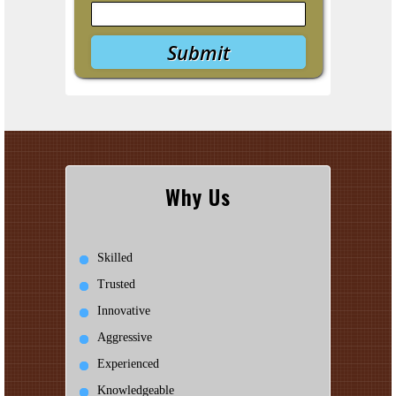
Why Us
Skilled
Trusted
Innovative
Aggressive
Experienced
Knowledgeable