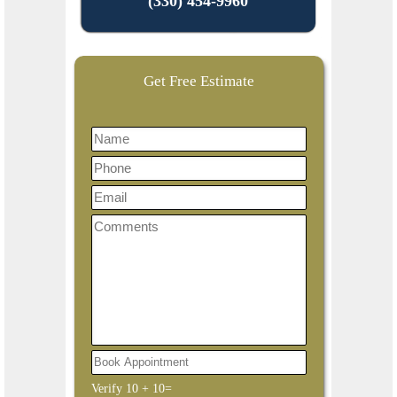
(330) 454-9960
Get Free Estimate
Verify
10
+
10
=