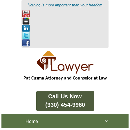
Nothing is more important than your freedom
Pat Cusma Attorney and Counselor at Law
Call Us Now
(330) 454-9960