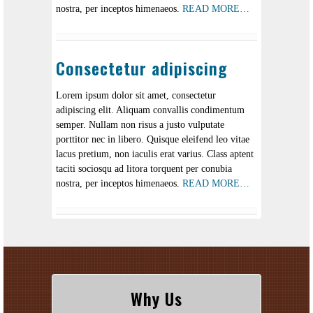
nostra, per inceptos himenaeos.
READ MORE…
Consectetur adipiscing
Lorem ipsum dolor sit amet, consectetur
adipiscing elit. Aliquam convallis condimentum
semper. Nullam non risus a justo vulputate
porttitor nec in libero. Quisque eleifend leo vitae
lacus pretium, non iaculis erat varius. Class aptent
taciti sociosqu ad litora torquent per conubia
nostra, per inceptos himenaeos.
READ MORE…
Why Us