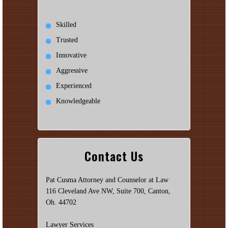
Skilled
Trusted
Innovative
Aggressive
Experienced
Knowledgeable
Contact Us
Pat Cusma Attorney and Counselor at Law
116 Cleveland Ave NW, Suite 700, Canton,
Oh. 44702
Lawyer Services