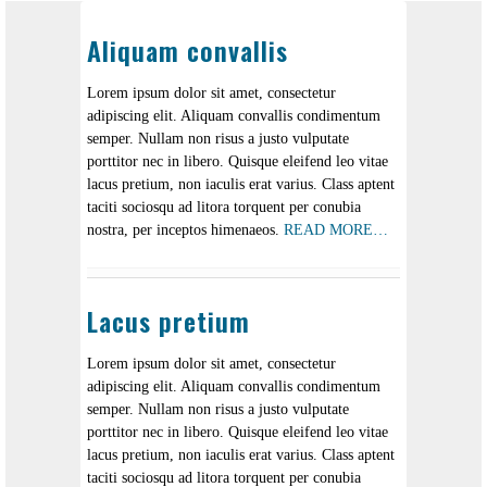
Aliquam convallis
Lorem ipsum dolor sit amet, consectetur
adipiscing elit. Aliquam convallis condimentum
semper. Nullam non risus a justo vulputate
porttitor nec in libero. Quisque eleifend leo vitae
lacus pretium, non iaculis erat varius. Class aptent
taciti sociosqu ad litora torquent per conubia
nostra, per inceptos himenaeos.
READ MORE…
Lacus pretium
Lorem ipsum dolor sit amet, consectetur
adipiscing elit. Aliquam convallis condimentum
semper. Nullam non risus a justo vulputate
porttitor nec in libero. Quisque eleifend leo vitae
lacus pretium, non iaculis erat varius. Class aptent
taciti sociosqu ad litora torquent per conubia