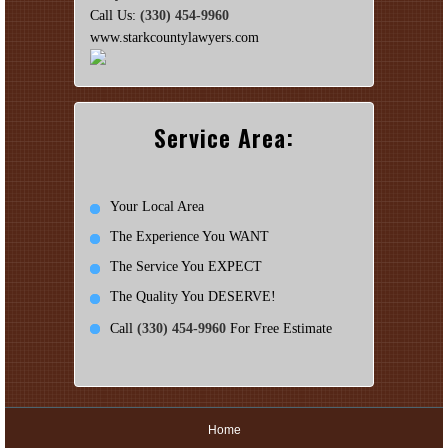
Call Us:
(330) 454-9960
www.starkcountylawyers.com
Service Area:
Your Local Area
The Experience You WANT
The Service You EXPECT
The Quality You DESERVE!
Call
(330) 454-9960
For Free Estimate
Home