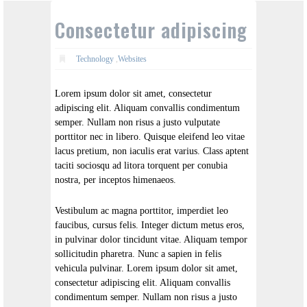
Consectetur adipiscing
Technology
,
Websites
Lorem ipsum dolor sit amet, consectetur
adipiscing elit. Aliquam convallis condimentum
semper. Nullam non risus a justo vulputate
porttitor nec in libero. Quisque eleifend leo vitae
lacus pretium, non iaculis erat varius. Class aptent
taciti sociosqu ad litora torquent per conubia
nostra, per inceptos himenaeos.
Vestibulum ac magna porttitor, imperdiet leo
faucibus, cursus felis. Integer dictum metus eros,
in pulvinar dolor tincidunt vitae. Aliquam tempor
sollicitudin pharetra. Nunc a sapien in felis
vehicula pulvinar. Lorem ipsum dolor sit amet,
consectetur adipiscing elit. Aliquam convallis
condimentum semper. Nullam non risus a justo