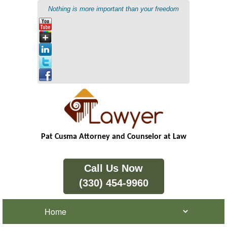
Nothing is more important than your freedom
Pat Cusma Attorney and Counselor at Law
Call Us Now
(330) 454-9960