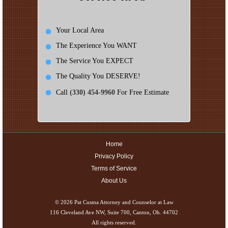
Your Local Area
The Experience You WANT
The Service You EXPECT
The Quality You DESERVE!
Call
(330) 454-9960
For Free Estimate
Home
Privacy Policy
Terms of Service
About Us
© 2026
Pat Cusma Attorney and Counselor at Law
116 Cleveland Ave NW, Suite 700, Canton, Oh. 44702
All rights reserved.