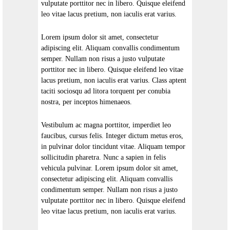
vulputate porttitor nec in libero. Quisque eleifend
leo vitae lacus pretium, non iaculis erat varius.
Lorem ipsum dolor sit amet, consectetur
adipiscing elit. Aliquam convallis condimentum
semper. Nullam non risus a justo vulputate
porttitor nec in libero. Quisque eleifend leo vitae
lacus pretium, non iaculis erat varius. Class aptent
taciti sociosqu ad litora torquent per conubia
nostra, per inceptos himenaeos.
Vestibulum ac magna porttitor, imperdiet leo
faucibus, cursus felis. Integer dictum metus eros,
in pulvinar dolor tincidunt vitae. Aliquam tempor
sollicitudin pharetra. Nunc a sapien in felis
vehicula pulvinar. Lorem ipsum dolor sit amet,
consectetur adipiscing elit. Aliquam convallis
condimentum semper. Nullam non risus a justo
vulputate porttitor nec in libero. Quisque eleifend
leo vitae lacus pretium, non iaculis erat varius.