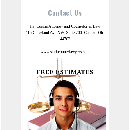
Contact Us
Pat Cusma Attorney and Counselor at Law
116 Cleveland Ave NW, Suite 700, Canton, Oh.
44702
www.starkcountylawyers.com
FREE ESTIMATES