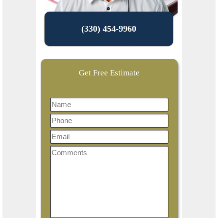
(330) 454-9960
Get Free Estimate