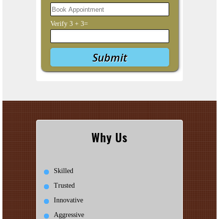
Verify
3
+
3
=
Why Us
Skilled
Trusted
Innovative
Aggressive