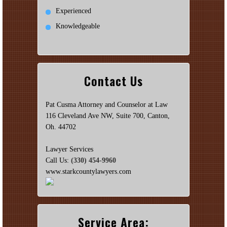
Experienced
Knowledgeable
Contact Us
Pat Cusma Attorney and Counselor at Law
116 Cleveland Ave NW, Suite 700, Canton,
Oh. 44702
Lawyer Services
Call Us:
(330) 454-9960
www.starkcountylawyers.com
Service Area: