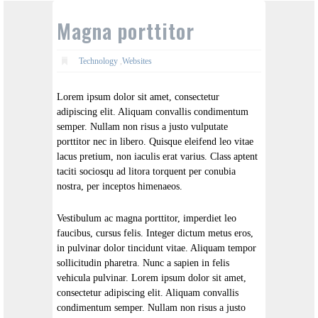
Magna porttitor
Technology
,
Websites
Lorem ipsum dolor sit amet, consectetur
adipiscing elit. Aliquam convallis condimentum
semper. Nullam non risus a justo vulputate
porttitor nec in libero. Quisque eleifend leo vitae
lacus pretium, non iaculis erat varius. Class aptent
taciti sociosqu ad litora torquent per conubia
nostra, per inceptos himenaeos.
Vestibulum ac magna porttitor, imperdiet leo
faucibus, cursus felis. Integer dictum metus eros,
in pulvinar dolor tincidunt vitae. Aliquam tempor
sollicitudin pharetra. Nunc a sapien in felis
vehicula pulvinar. Lorem ipsum dolor sit amet,
consectetur adipiscing elit. Aliquam convallis
condimentum semper. Nullam non risus a justo