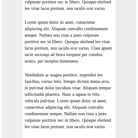
vulputate porttitor nec in libero. Quisque eleifend
leo vitae lacus pretium, non iaculis erat varius.
Lorem ipsum dolor sit amet, consectetur
adipiscing elit. Aliquam convallis condimentum
semper. Nullam non risus a justo vulputate
porttitor nec in libero. Quisque eleifend leo vitae
lacus pretium, non iaculis erat varius. Class aptent
taciti sociosqu ad litora torquent per conubia
nostra, per inceptos himenaeos.
Vestibulum ac magna porttitor, imperdiet leo
faucibus, cursus felis. Integer dictum metus eros,
in pulvinar dolor tincidunt vitae. Aliquam tempor
sollicitudin pharetra. Nunc a sapien in felis
vehicula pulvinar. Lorem ipsum dolor sit amet,
consectetur adipiscing elit. Aliquam convallis
condimentum semper. Nullam non risus a justo
vulputate porttitor nec in libero. Quisque eleifend
leo vitae lacus pretium, non iaculis erat varius.