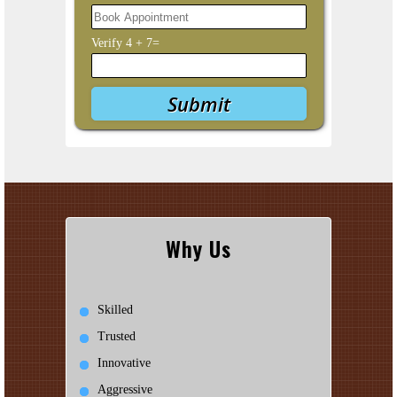
Verify
4
+
7
=
Why Us
Skilled
Trusted
Innovative
Aggressive