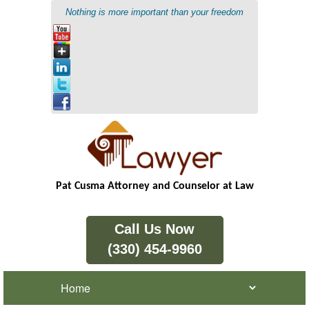
Nothing is more important than your freedom
Pat Cusma Attorney and Counselor at Law
Call Us Now
(330) 454-9960