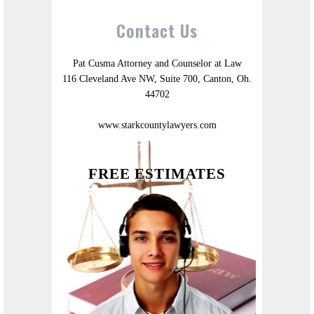
Contact Us
Pat Cusma Attorney and Counselor at Law
116 Cleveland Ave NW, Suite 700, Canton, Oh.
44702
www.starkcountylawyers.com
FREE ESTIMATES