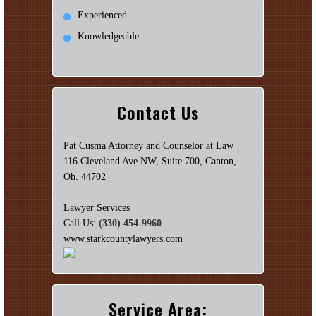
Experienced
Knowledgeable
Contact Us
Pat Cusma Attorney and Counselor at Law
116 Cleveland Ave NW, Suite 700, Canton,
Oh. 44702
Lawyer Services
Call Us:
(330) 454-9960
www.starkcountylawyers.com
Service Area: