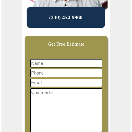
(330) 454-9960
Get Free Estimate