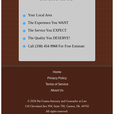
Your Local Area
The Experience You WANT
The Service You EXPECT
The Quality You DESERVE!
Call
(330) 454-9960
For Free Estimate
Home
Privacy Policy
Terms of Service
About Us
© 2026
Pat Cusma Attorney and Counselor at Law
116 Cleveland Ave NW, Suite 700, Canton, Oh. 44702
All rights reserved.